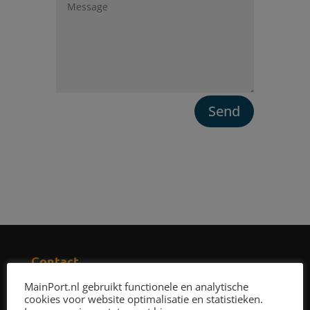
Send
Contact
Phone number
:
MainPort.nl gebruikt functionele en analytische
+31 85 208 7995
cookies voor website optimalisatie en statistieken.