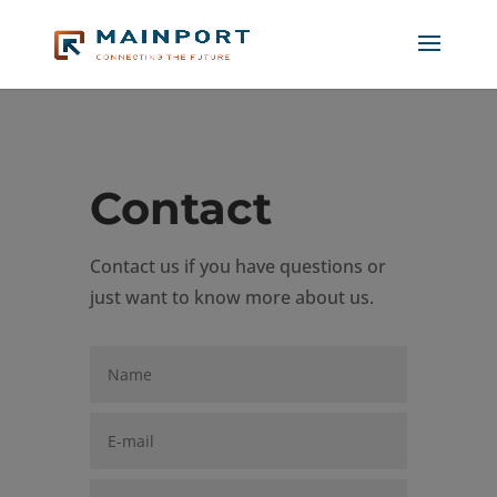
Contact
Contact us if you have questions or
just want to know more about us.