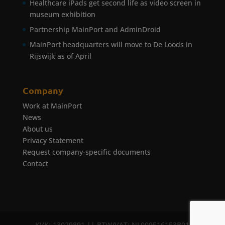
Healthcare iPads get second life as video screen in
museum exhibition
Partnership MainPort and AdminDroid
MainPort headquarters will move to De Loods in
Rijswijk as of April
Company
Work at MainPort
News
About us
Privacy Statement
Request company-specific documents
Contact
KVK: 13029891 || BTW/VAT: NL009516153B01