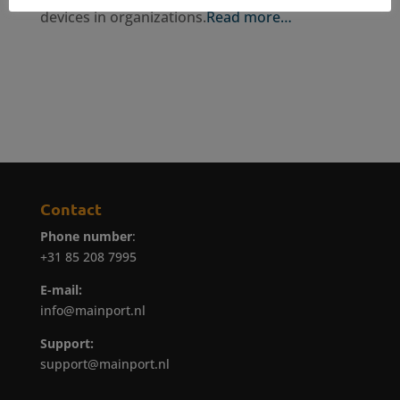
devices in organizations.
Read more…
Contact
Phone number
:
+31 85 208 7995
E-mail:
info@mainport.nl
Support:
support@mainport.nl