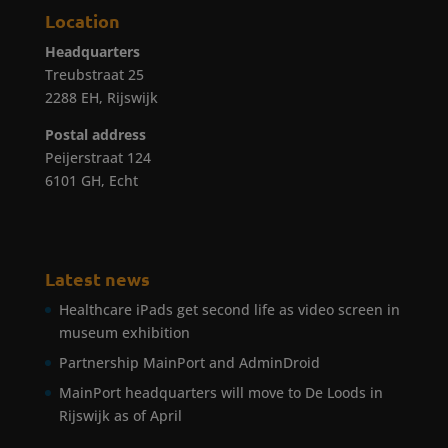
Location
Headquarters
Treubstraat 25
2288 EH, Rijswijk
Postal address
Peijerstraat 124
6101 GH, Echt
Latest news
Healthcare iPads get second life as video screen in
museum exhibition
Partnership MainPort and AdminDroid
MainPort headquarters will move to De Loods in
Rijswijk as of April