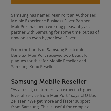
Samsung has named MainPort an Authorized
Moible Experience Business Silver Partner.
MainPort has been working pleasantly as a
partner with Samsung for some time, but as of
now on an even higher level: Silver.
From the hands of Samsung Electronics
Benelux, MainPort received two beautiful
plaques for this: for Mobile Reseller and
Samsung Knox Reseller.
Samsung Mobile Reseller
“As a result, customers can expect a higher
level of service from MainPort,” says CTO Bas
Zelissen. “We get more and faster support
from Samsung. This is useful for complex