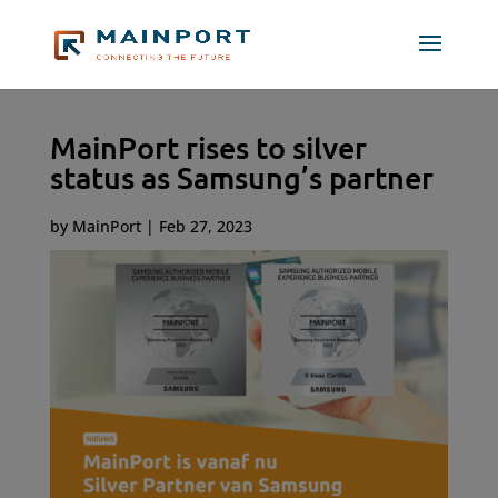
MainPort rises to silver
status as Samsung’s partner
by
MainPort
|
Feb 27, 2023